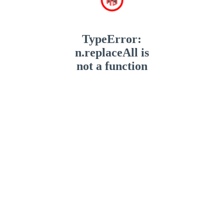
TypeError:
n.replaceAll is
not a function